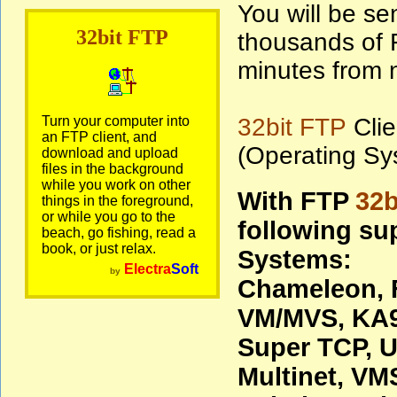
You will be sen
32bit FTP
thousands of F
minutes from n
Turn your computer into
32bit FTP
Clie
an FTP client, and
(Operating Sy
download and upload
files in the background
while you work on other
With FTP
32b
things in the foreground,
or while you go to the
following su
beach, go fishing, read a
book, or just relax.
Systems:
Electra
Soft
by
Chameleon, 
VM/MVS, KA9
Super TCP, U
Multinet, V