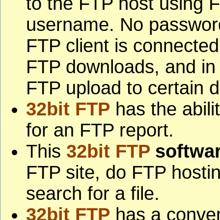
to the FTP host using
username. No password
FTP client is connected
FTP downloads, and in
FTP upload to certain di
32bit FTP
has the abilit
for an FTP report.
This
32bit FTP
softwa
FTP site, do FTP hostin
search for a file.
32bit FTP
has a conve