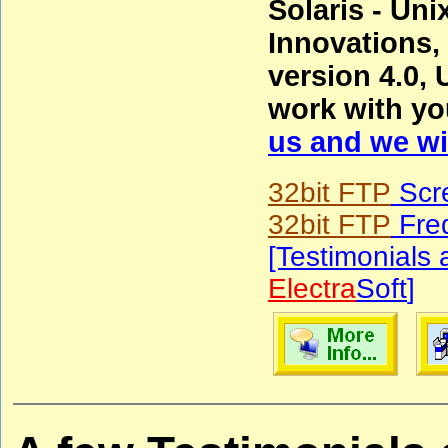
Solaris - Un
Innovations
version 4.0, 
work with yo
us and we wil
32bit FTP
Scr
32bit FTP
Freq
[Testimonials
Electra
Soft
]