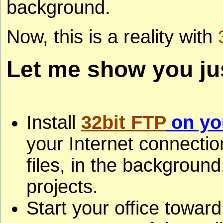
background.
Now, this is a reality with
Let me show you jus
Install
32bit FTP
on yo
your Internet connecti
files, in the backgroun
projects.
Start your office toward