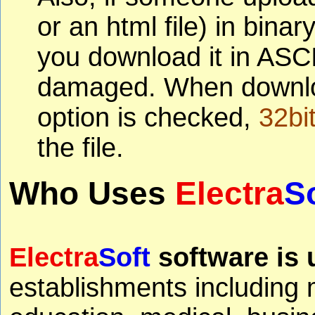
or an html file) in bin
you download it in ASCII
damaged. When download
option is checked,
32bi
the file.
Who Uses
Electra
S
Electra
Soft
software is 
establishments including 