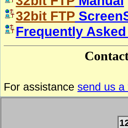
32bit FTP
Manual
32bit FTP
Screen
Frequently Asked
Contac
For assistance
send us a
1