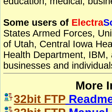
education, medical, busine
Some users of
Electra
S
States Armed Forces, Uni
of Utah, Central Iowa He
Health Department, IBM, a
businesses and individual
More I
32bit FTP
Readme