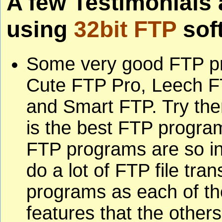
A few Testimonials
using
32bit FTP
sof
Some very good FTP p
Cute FTP Pro, Leech F
and Smart FTP. Try the
is the best FTP progra
FTP programs are so i
do a lot of FTP file tra
programs as each of t
features that the other