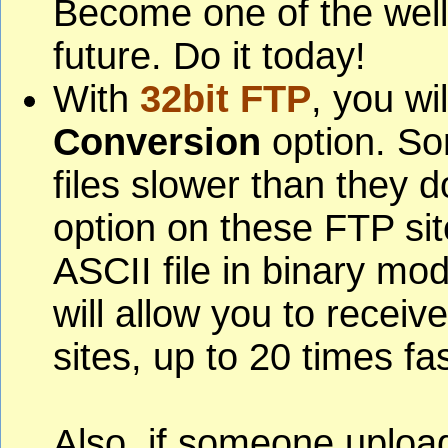
Become one of the well
future. Do it today!
With
32bit FTP
, you wi
Conversion
option. So
files slower than they do
option on these FTP si
ASCII file in binary mod
will allow you to receiv
sites, up to 20 times fas
Also, if someone upload