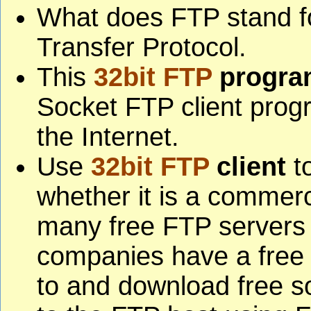
What does FTP stand fo
Transfer Protocol.
This
32bit FTP
progra
Socket FTP client progr
the Internet.
Use
32bit FTP
client
to
whether it is a commerc
many free FTP servers
companies have a free 
to and download free s