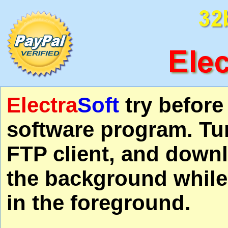
Electra
Soft
try befor
software program. Tu
FTP client, and downl
the background while
in the foreground.