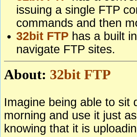
issuing a single FTP c
commands and then moni
32bit FTP
has a built i
navigate FTP sites.
About:
32bit FTP
Imagine being able to sit
morning and use it just a
knowing that it is uploadi