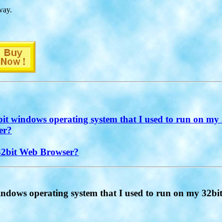
way.
t windows operating system that I used to run on my 
er?
 32bit Web Browser?
ndows operating system that I used to run on my 32bi