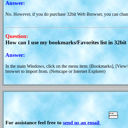
Answer:
No. However, if you do purchase 32bit Web Browser, you can change
Question:
How can I use my bookmarks/Favorites list in 32bi
Answer:
In the main Windows, click on the menu item: [Bookmarks], [View
browser to import from. (Netscape or Internet Explorer)
For assistance feel free to
send us an email