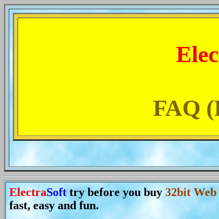
Elec
FAQ (F
Electra
Soft
try before you buy
32bit Web
fast, easy and fun.