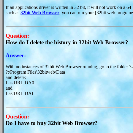
If an applications driver is written in 32 bit, it will not work on a 
such as
32bit Web Browser
, you can run your [32bit web program
Question:
How do I delete the history in 32bit Web Browser?
Answer:
With no instances of 32bit Web Browser running, go to the folder 32
?:\Program Files\32bitweb\Data
and delete:
LastURL.DA0
and
LastURL.DAT
Question:
Do I have to buy 32bit Web Browser?