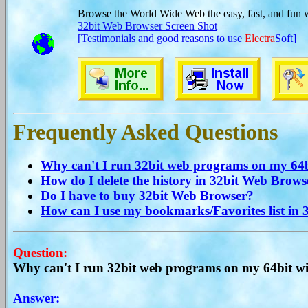
Browse the World Wide Web the easy, fast, and fun 
32bit Web Browser Screen Shot
[Testimonials and good reasons to use
Electra
Soft
]
Frequently Asked Questions
Why can't I run 32bit web programs on my 64bi
How do I delete the history in 32bit Web Brows
Do I have to buy 32bit Web Browser?
How can I use my bookmarks/Favorites list in
Question:
Why can't I run 32bit web programs on my 64bit wi
Answer: