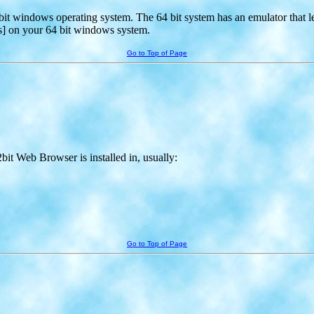
64 bit windows operating system. The 64 bit system has an emulator that le
s] on your 64 bit windows system.
Go to Top of Page
bit Web Browser is installed in, usually:
Go to Top of Page