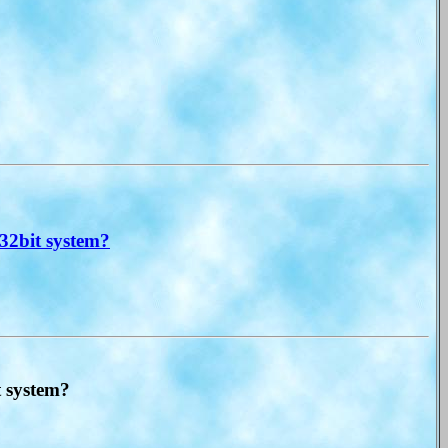
32bit system?
t system?