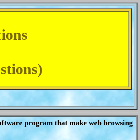
tions
stions)
oftware program that make web browsing