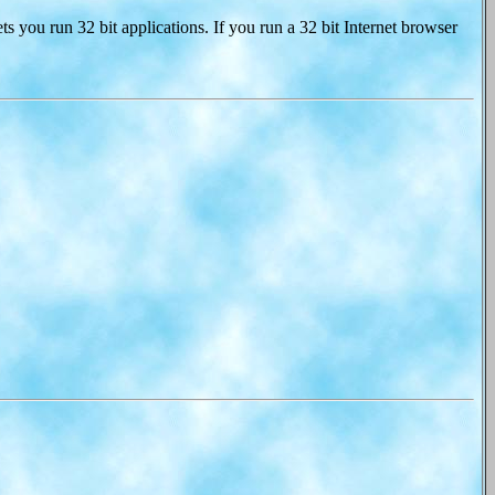
ts you run 32 bit applications. If you run a 32 bit Internet browser