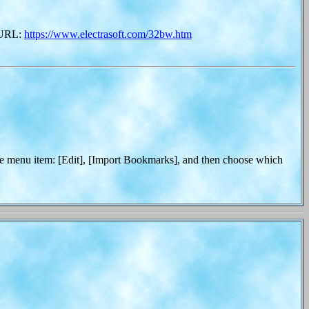
s URL:
https://www.electrasoft.com/32bw.htm
 menu item: [Edit], [Import Bookmarks], and then choose which