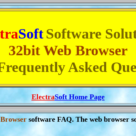
tra
Soft
Software Solu
32bit Web Browser
requently Asked Que
Electra
Soft
Home Page
 Browser
software FAQ. The web browser s