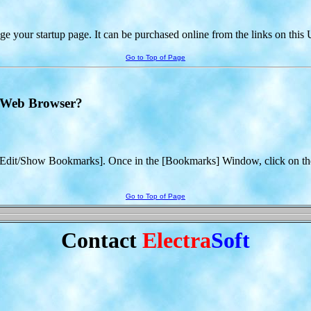
 your startup page. It can be purchased online from the links on thi
Go to Top of Page
t Web Browser?
/Edit/Show Bookmarks]. Once in the [Bookmarks] Window, click on the
Go to Top of Page
Contact
Electra
Soft