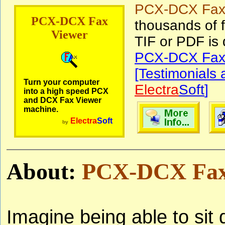
PCX-DCX Fax
PCX-DCX Fax
thousands of f
Viewer
TIF or PDF is
PCX-DCX Fax 
[Testimonials
Turn your computer
Electra
Soft
]
into a high speed PCX
and DCX Fax Viewer
machine.
Electra
Soft
by
About:
PCX-DCX Fax
Imagine being able to sit