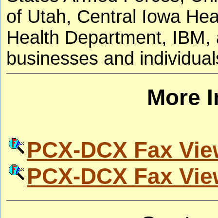
of Utah, Central Iowa He
Health Department, IBM, a
businesses and individual
More I
PCX-DCX Fax Vie
PCX-DCX Fax Vie