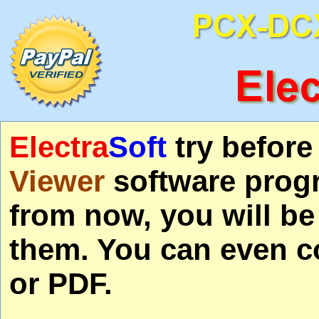
Electra
Soft
try befor
Viewer
software progr
from now, you will be
them. You can even co
or PDF.