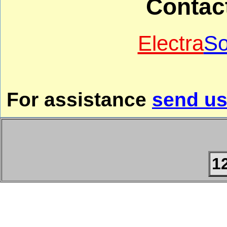
Contac
Electra
So
For assistance
send us
1