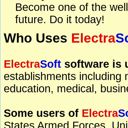
Become one of the well
future. Do it today!
Who Uses
Electra
S
Electra
Soft
software is 
establishments including 
education, medical, busine
Some users of
Electra
S
States Armed Forces, Uni