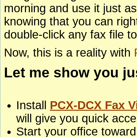
morning and use it just a
knowing that you can right
double-click any fax file to
Now, this is a reality with
Let me show you jus
Install
PCX-DCX Fax V
will give you quick acc
Start your office toward