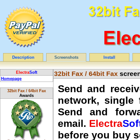
Description
Screenshots
Install
Electra
Soft
32bit Fax / 64bit Fax
screen
Homepage
Send and receiv
32bit Fax / 64bit Fax
Awards
network, single
Send and forwa
email.
Electra
Sof
before you buy 