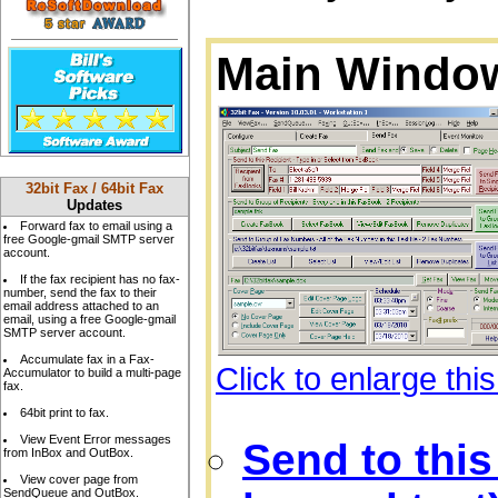
Main Window
32bit Fax / 64bit Fax
Updates
Forward fax to email using a
free Google-gmail SMTP server
account.
If the fax recipient has no fax-
number, send the fax to their
email address attached to an
email, using a free Google-gmail
SMTP server account.
Accumulate fax in a Fax-
Click to enlarge thi
Accumulator to build a multi-page
fax.
64bit print to fax.
View Event Error messages
Send to this
from InBox and OutBox.
View cover page from
SendQueue and OutBox.