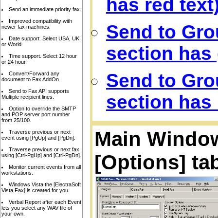
has red text
Send an immediate priority fax.
Improved compatibility with
Send to Gro
newer fax machines.
Date support. Select USA, UK
or World.
section has 
Time support. Select 12 hour
or 24 hour.
Send to Gro
Convert/Forward any
document to Fax AddOn.
Send to Fax API supports
section has 
Multiple recipient lines.
Option to override the SMTP
and POP server port number
from 25/100.
Main Window,
Traverse previous or next
event using [PgUp] and [PgDn].
Traverse previous or next fax
[Options] ta
using [Ctrl-PgUp] and [Ctrl-PgDn].
Monitor current events from all
workstations.
Windows Vista the [ElectraSoft
Vista Fax] is created for you.
Verbal Report after each Event
lets you select any WAV file of
your own.