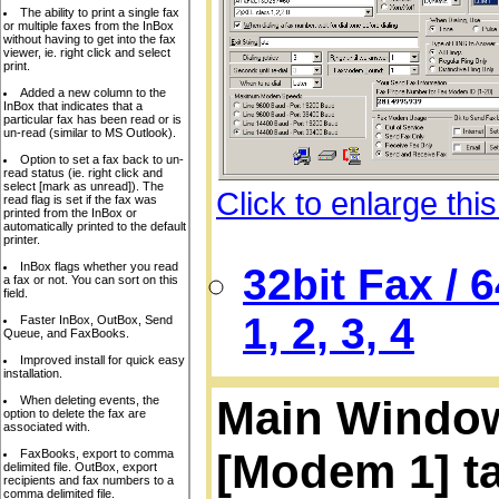
The ability to print a single fax
or multiple faxes from the InBox
without having to get into the fax
viewer, ie. right click and select
print.
Added a new column to the
InBox that indicates that a
particular fax has been read or is
un-read (similar to MS Outlook).
Option to set a fax back to un-
read status (ie. right click and
select [mark as unread]). The
Click to enlarge thi
read flag is set if the fax was
printed from the InBox or
automatically printed to the default
printer.
InBox flags whether you read
32bit Fax /
a fax or not. You can sort on this
field.
1, 2, 3, 4
Faster InBox, OutBox, Send
Queue, and FaxBooks.
Improved install for quick easy
installation.
Main Window,
When deleting events, the
option to delete the fax are
associated with.
[Modem 1] t
FaxBooks, export to comma
delimited file. OutBox, export
recipients and fax numbers to a
comma delimited file.