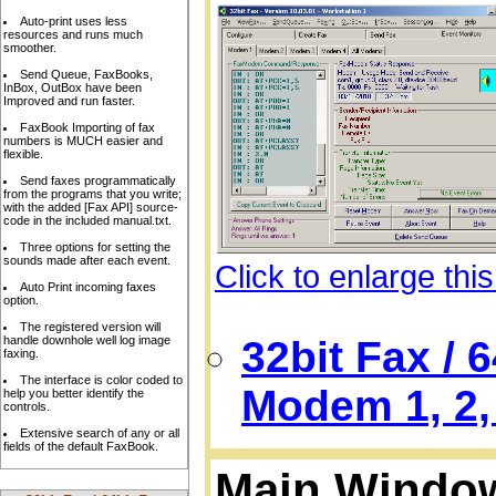
Auto-print uses less
resources and runs much
smoother.
Send Queue, FaxBooks,
InBox, OutBox have been
Improved and run faster.
FaxBook Importing of fax
numbers is MUCH easier and
flexible.
Send faxes programmatically
from the programs that you write;
with the added [Fax API] source-
code in the included manual.txt.
Three options for setting the
sounds made after each event.
Click to enlarge thi
Auto Print incoming faxes
option.
The registered version will
handle downhole well log image
32bit Fax / 
faxing.
The interface is color coded to
Modem 1, 2, 
help you better identify the
controls.
Extensive search of any or all
fields of the default FaxBook.
Main Window,