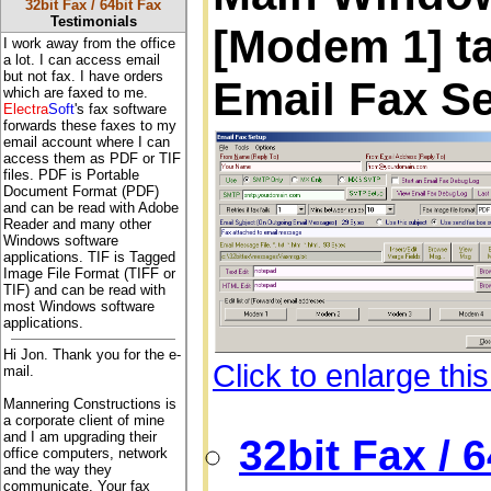
32bit Fax / 64bit Fax
Testimonials
[Modem 1] ta
I work away from the office
a lot. I can access email
but not fax. I have orders
Email Fax S
which are faxed to me.
Electra
Soft
's fax software
forwards these faxes to my
email account where I can
access them as PDF or TIF
files. PDF is Portable
Document Format (PDF)
and can be read with Adobe
Reader and many other
Windows software
applications. TIF is Tagged
Image File Format (TIFF or
TIF) and can be read with
most Windows software
applications.
Hi Jon. Thank you for the e-
Click to enlarge thi
mail.
Mannering Constructions is
a corporate client of mine
and I am upgrading their
32bit Fax / 
office computers, network
and the way they
communicate. Your fax