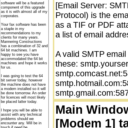
[Email Server: SMT
software will be a featured
component of this upgrade
as it is with almost all of my
Protocol) is the ema
corporates.
as a TIF or PDF att
Your fax software has been
a staple in my
a list of email add
recommendations to my
clients for many years.
Mannering Constructions
has a combination of 32 and
64 bit machines. I am
A valid SMTP email 
happy to see you have
accommodated the 64 bit
these: smtp.yourse
machines and hope it works
for us.
smtp.comcast.net:5
I was going to test the 64
bit server today, however
smtp.hotmail.com:5
the machine does not have
a modem installed so it will
smtp.gmail.com:587
be done tomorrow. An order
for licences will most likely
be placed latter today.
Main Window,
I hope you will be able to
assist with any technical
[Modem 1] ta
problems should we
encounter any. Will be in
touch if need be.