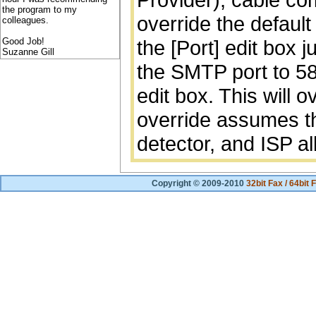
the program to my
override the default
colleagues.
Good Job!
the [Port] edit box j
Suzanne Gill
the SMTP port to 58
edit box. This will 
override assumes t
detector, and ISP al
Copyright © 2009-2010
32bit Fax / 64bit 