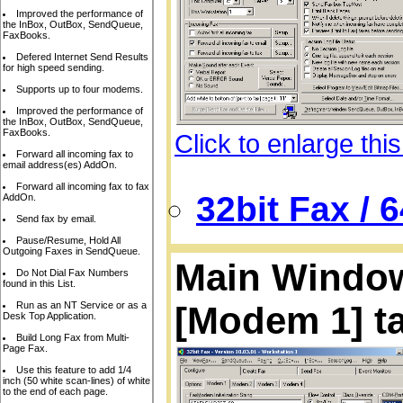
Improved the performance of
the InBox, OutBox, SendQueue,
FaxBooks.
Defered Internet Send Results
for high speed sending.
Supports up to four modems.
Improved the performance of
the InBox, OutBox, SendQueue,
FaxBooks.
Click to enlarge thi
Forward all incoming fax to
email address(es) AddOn.
Forward all incoming fax to fax
32bit Fax / 
AddOn.
Send fax by email.
Pause/Resume, Hold All
Outgoing Faxes in SendQueue.
Main Window,
Do Not Dial Fax Numbers
found in this List.
Run as an NT Service or as a
[Modem 1] t
Desk Top Application.
Build Long Fax from Multi-
Page Fax.
Use this feature to add 1/4
inch (50 white scan-lines) of white
to the end of each page.