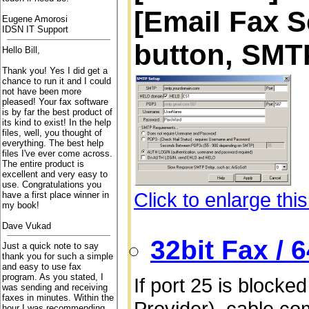
[Email Fax S
Eugene Amorosi
IDSN IT Support
button, SMT
Hello Bill,
Thank you! Yes I did get a
chance to run it and I could
not have been more
pleased! Your fax software
is by far the best product of
its kind to exist! In the help
files, well, you thought of
everything. The best help
files I've ever come across.
The entire product is
excellent and very easy to
use. Congratulations you
Click to enlarge thi
have a first place winner in
my book!
Dave Vukad
32bit Fax / 
Just a quick note to say
thank you for such a simple
and easy to use fax
program. As you stated, I
If port 25 is blocke
was sending and receiving
faxes in minutes. Within the
Provider), cable co
hour I was recommending